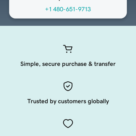
+1 480-651-9713
Simple, secure purchase & transfer
Trusted by customers globally