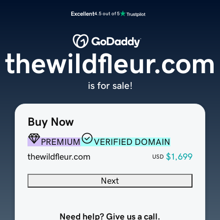
Excellent
4.5 out of 5
thewildfleur.com
is for sale!
Buy Now
PREMIUM
VERIFIED DOMAIN
thewildfleur.com
$1,699
USD
Next
Need help? Give us a call.